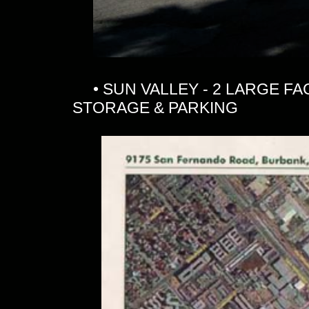
• SUN VALLEY - 2 LARGE FAC
STORAGE & PARKING