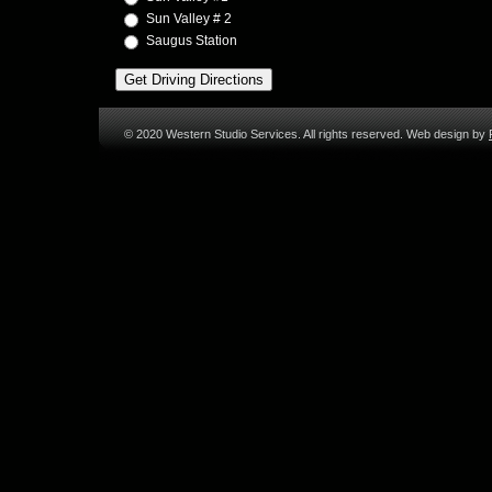
Sun Valley # 2
Saugus Station
© 2020 Western Studio Services. All rights reserved. Web design by