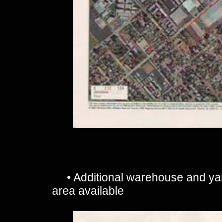
• Additional warehouse and y
area available