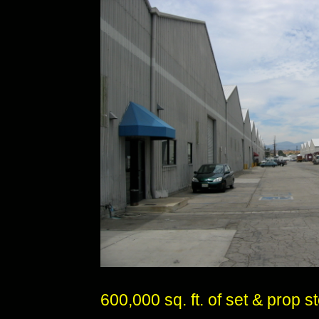
600,000 sq. ft. of set & prop 