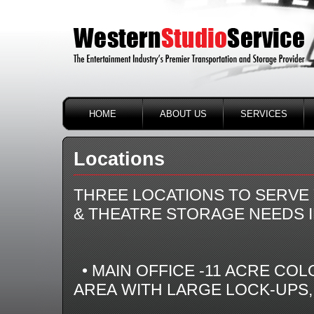
HOME
ABOUT US
SERVICES
Locations
THREE LOCATIONS TO SERVE 
& THEATRE STORAGE NEEDS I
• MAIN OFFICE -11 ACRE COL
AREA WITH LARGE LOCK-UPS,