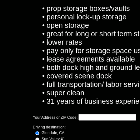
• prop storage boxes/vaults
• personal lock-up storage
• open storage
• great for long or short term s
• lower rates
• pay only for storage space us
• lease agreements available
• both dock high and ground le
• covered scene dock
• full transportation/ labor serv
• super clean
• 31 years of business experi
Your Address or ZIP Code:
Driving destination:
Glendale, CA
Sun Valley #1